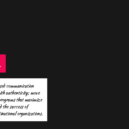
.
ased communication
ith authenticity; move
 programs that maximize
d the success of
national organizations.