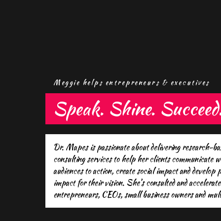
Meggie helps entrepreneurs & executives
Speak. Shine. Succeed
Dr. Mapes is passionate about delivering research-b
consulting services to help her clients communicate w
audiences to action, create social impact and develop
impact for their vision. She’s consulted and accelerate
entrepreneurs, CEOs, small business owners and multi